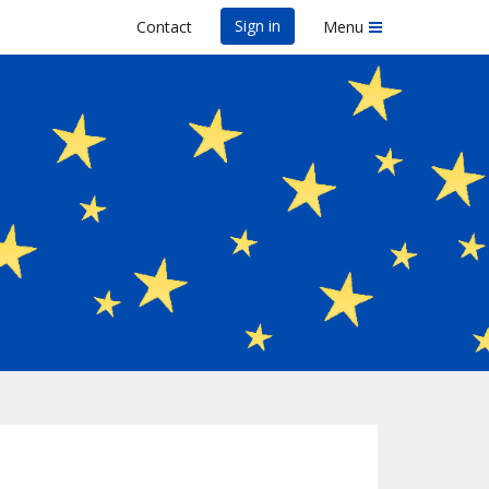
Sign in
Contact
Menu
 Sunset