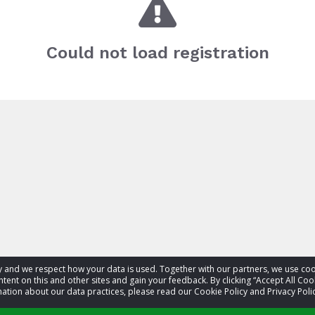
Could not load registration
acy and we respect how your data is used. Together with our partners, we use 
tent on this and other sites and gain your feedback. By clicking “Accept All Coo
ation about our data practices, please read our Cookie Policy and Privacy Polic