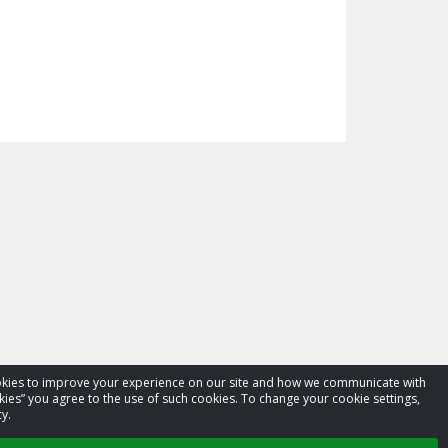
cookies to improve your experience on our site and how we communicate with
kies” you agree to the use of such cookies. To change your cookie settings,
y.