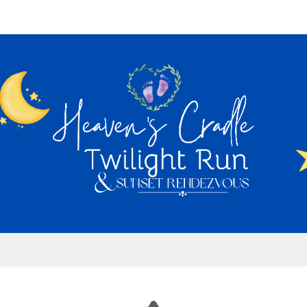
's Cradle Twilight Run &
Rendezvous