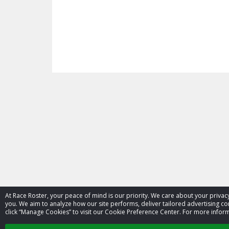
At Race Roster, your peace of mind is our priority. We care about your priv
you. We aim to analyze how our site performs, deliver tailored advertising con
click “Manage Cookies” to visit our Cookie Preference Center. For more inform